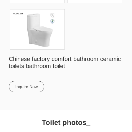
Chinese factory comfort bathroom ceramic
toilets bathroom toilet
Inquire Now
Toilet photos_