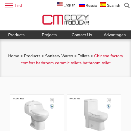
List
English
Russia
Spanish
Products
Projects
Contact Us
Advantages
Home
>
Products
>
Sanitary Wares
>
Toilets
>
Chinese factory
comfort bathroom ceramic toilets bathroom toilet