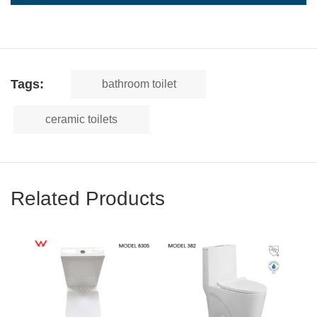
Tags:
bathroom toilet
ceramic toilets
Related Products