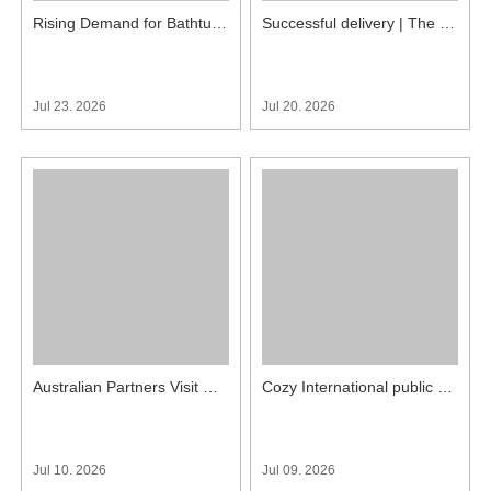
Rising Demand for Bathtub Type Prefab Unit Bathrooms in Japan, More Inquiries Received
Successful delivery | The villa prefab bathroom units project of COZY International was successfully completed
Jul 23. 2026
Jul 20. 2026
Australian Partners Visit COZY International to Check Custom QUBP1826 Tile Bathroom Pods
Cozy International public restroom project was well-received upon its completion
Jul 10. 2026
Jul 09. 2026