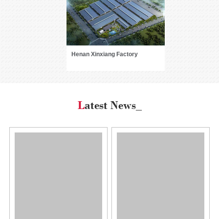
Henan Xinxiang Factory
Latest News_