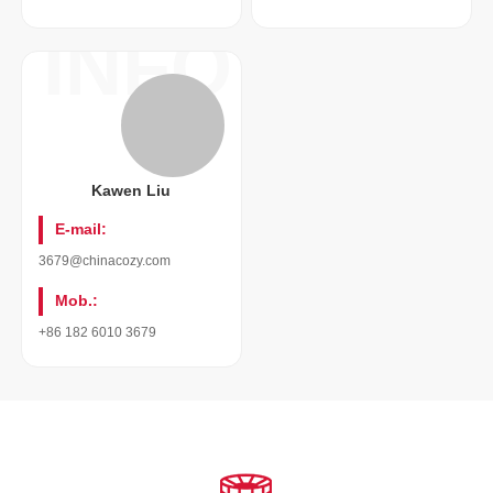
INFO
Kawen Liu
E-mail:
3679@chinacozy.com
Mob.:
+86 182 6010 3679