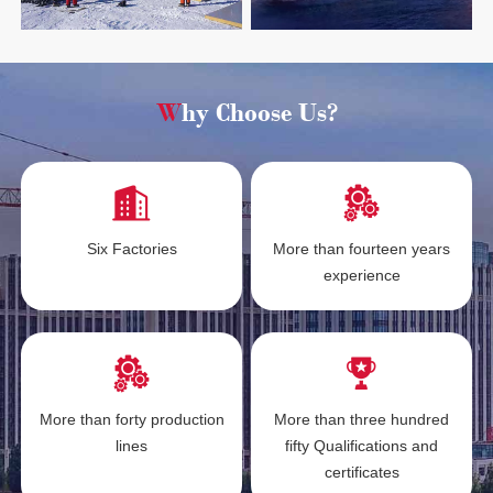
Why Choose Us?
Six Factories
More than fourteen years
experience
More than forty production
More than three hundred
lines
fifty Qualifications and
certificates