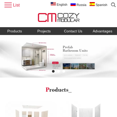
List
English
Russia
Spanish
Products
Projects
Contact Us
Advantages
Products_