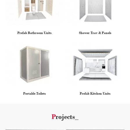
Prefab Bathroom Units
Shower Tray & Panels
Portable Toilets
Prefab Kitchen Units
Projects_