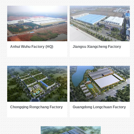
Anhui Wuhu Factory (HQ)
Jiangsu Xiangcheng Factory
Chongqing Rongchang Factory
Guangdong Longchuan Factory