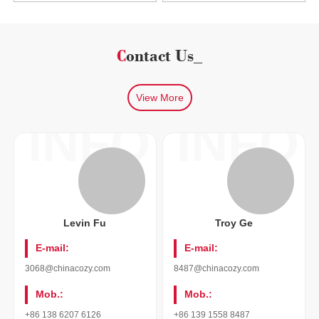
Contact Us_
View More
INFO
INFO
Levin Fu
Troy Ge
E-mail:
E-mail:
3068@chinacozy.com
8487@chinacozy.com
Mob.:
Mob.:
+86 138 6207 6126
+86 139 1558 8487