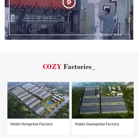
COZY
Factories_
Hebei Hengshui Factory
Hubei Guangshui Factory