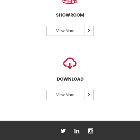
SHOWROOM
View More
DOWNLOAD
View More